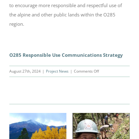
to encourage more responsible and respectful use of
the alpine and other public lands within the O285
region.
O285 Responsible Use Communications Strategy
on
August 27th, 2024
|
Project News
|
Comments Off
Responsible
Use
Messaging
Related Posts