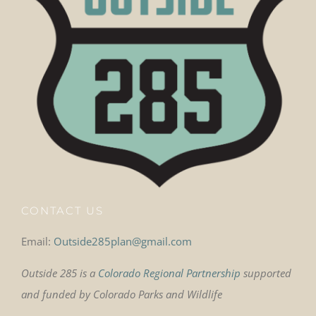
CONTACT US
Email:
Outside285plan@gmail.com
Outside 285 is a
Colorado Regional Partnership
supported
and funded by Colorado Parks and Wildlife