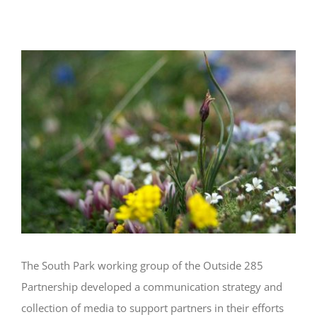
Responsible Use Messaging
View
Larger
Image
The South Park working group of the Outside 285
Partnership developed a communication strategy and
collection of media to support partners in their efforts