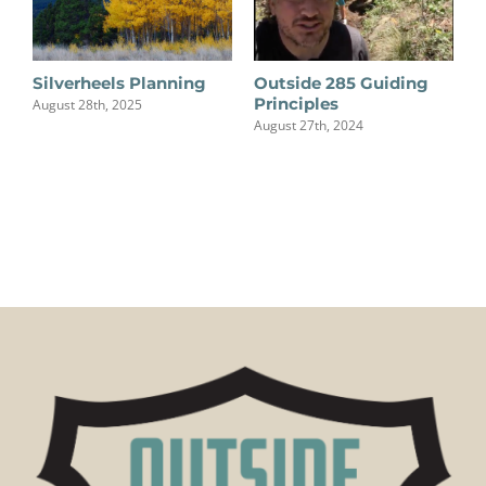
Silverheels Planning
Outside 285 Guiding
Principles
August 28th, 2025
August 27th, 2024