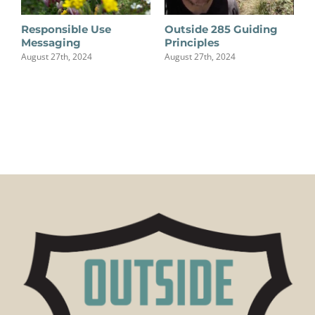
Responsible Use
Outside 285 Guiding
Messaging
Principles
August 27th, 2024
August 27th, 2024