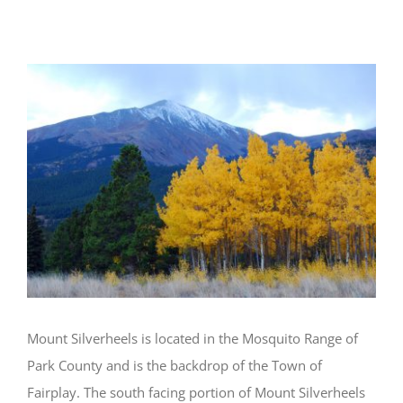
Silverheels Planning
View
Larger
Image
Mount Silverheels is located in the Mosquito Range of
Park County and is the backdrop of the Town of
Fairplay. The south facing portion of Mount Silverheels