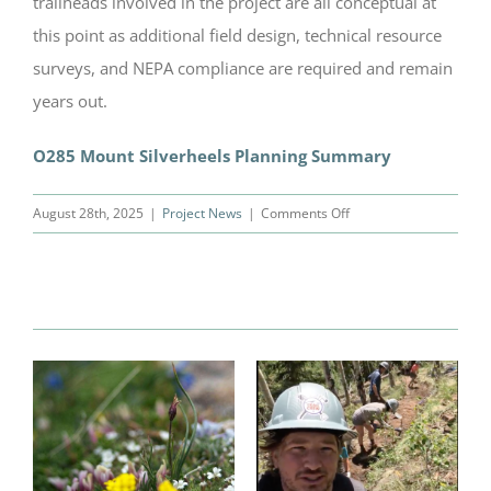
trailheads involved in the project are all conceptual at
this point as additional field design, technical resource
surveys, and NEPA compliance are required and remain
years out.
O285 Mount Silverheels Planning Summary
on
August 28th, 2025
|
Project News
|
Comments Off
Silverheels
Planning
Related Posts