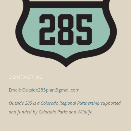
CONTACT US
Email:
Outside285plan@gmail.com
Outside 285 is a
Colorado Regional Partnership
supported
and funded by Colorado Parks and Wildlife