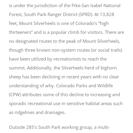
is under the jurisdiction of the Pike-San Isabel National
Forest, South Park Ranger District (SPRD). At 13,828
feet, Mount Silverheels is one of Colorado’s “high
thirteeners” and is a popular climb for visitors. There are
no designated routes to the peak of Mount Silverheels,
though three known non-system routes (or social trails)
have been utilized by recreationists to reach the
summit. Additionally, the Silverheels herd of bighorn
sheep has been declining in recent years with no clear
understanding of why. Colorado Parks and Wildlife
(CPW) attributes some of this decline to increasing and
sporadic recreational use in sensitive habitat areas such
as ridgelines and drainages.
Outside 285’s South Park working group
, a multi-