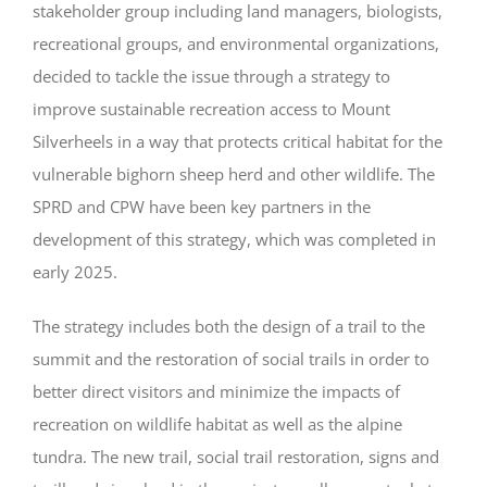
stakeholder group including land managers, biologists,
recreational groups, and environmental organizations,
decided to tackle the issue through a strategy to
improve sustainable recreation access to Mount
Silverheels in a way that protects critical habitat for the
vulnerable bighorn sheep herd and other wildlife.
The
SPRD and CPW have been key partners in the
development of this strategy, which was completed in
early 2025.
The strategy includes both the design of a trail to the
summit and the restoration of social trails in order to
better direct visitors and minimize the impacts of
recreation on wildlife habitat as well as the alpine
tundra. The new trail, social trail restoration, signs and